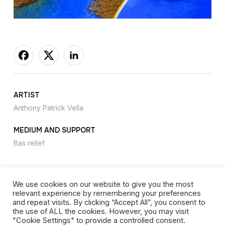
ARTIST
Anthony Patrick Vella
MEDIUM AND SUPPORT
Bas relief
We use cookies on our website to give you the most
relevant experience by remembering your preferences
Privacy Policy
-
Cookies
-
Website copyright
and repeat visits. By clicking “Accept All”, you consent to
the use of ALL the cookies. However, you may visit
"Cookie Settings" to provide a controlled consent.